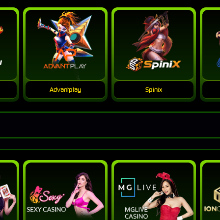
Advantplay
Spinix