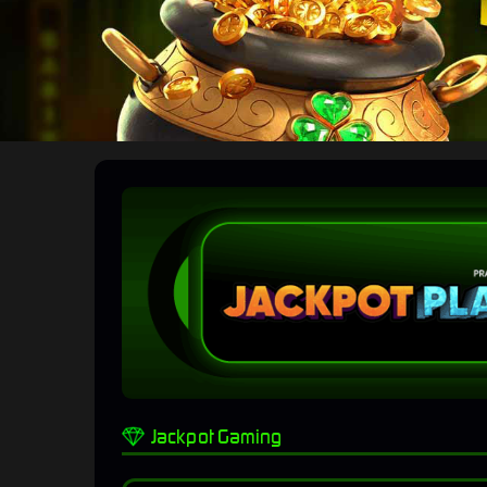
Jackpot Gaming