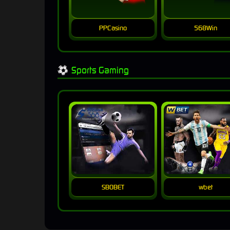
PPCasino
568Win
Sports Gaming
SBOBET
wbet