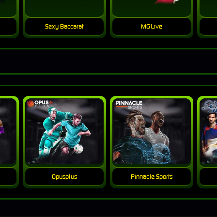
Sexy Baccarat
MGLive
Opusplus
Pinnacle Sports