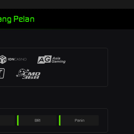
tang Pelan
BRI
Panin