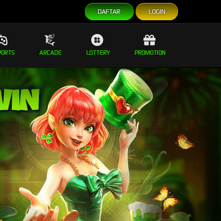
DAFTAR
LOGIN
PORTS
ARCADE
LOTTERY
PROMOTION