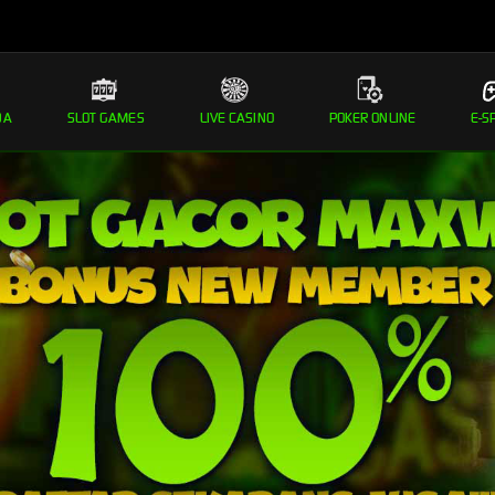
DA
SLOT GAMES
LIVE CASINO
POKER ONLINE
E-S