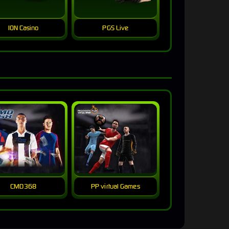
ION Casino
PGS Live
CMD368
PP virtual Games