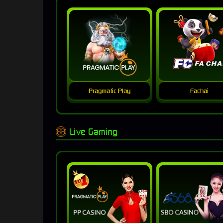
Pragmatic Play
Fachai
Live Gaming