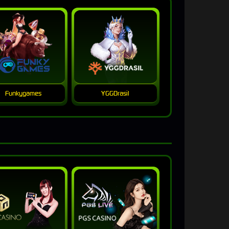
Funkygames
YGGDrasil