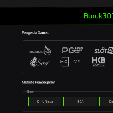
Buruk303 
Penyedia Games
Metode Pembayaran
Bank
Cimb Niaga
BCA
D