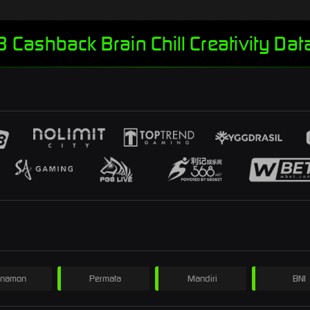
Cashback Brain Chill Creativity Da
anamon
Permata
Mandiri
BNI