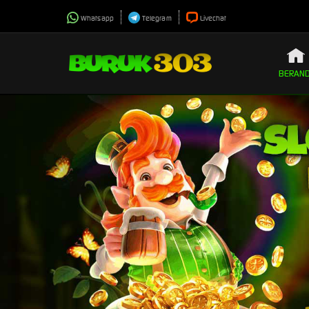
Whatsapp
Telegram
Livechat
BERAN