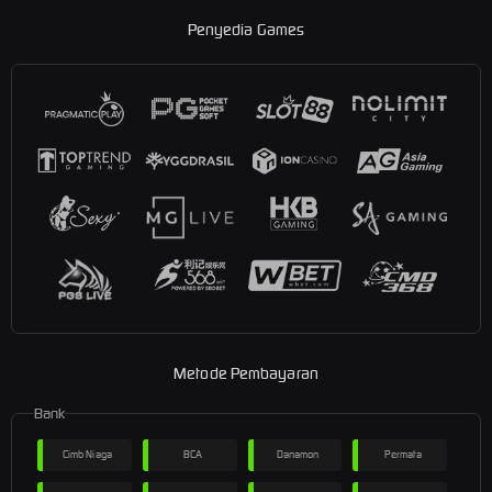
Penyedia Games
Metode Pembayaran
Bank
Cimb Niaga
BCA
Danamon
Permata