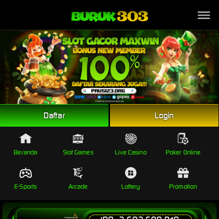
Link Alternatif
Daftar
Login
Beranda
Slot Games
Live Casino
Poker Online
E-Sports
Arcade
Lottery
Promotion