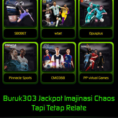
SBOBET
wbet
Opusplus
Pinnacle Sports
CMD368
PP virtual Games
Buruk303 Jackpot Imajinasi Chaos
Tapi Tetap Relate