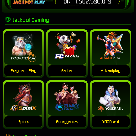
Jackpot Gaming
Pragmatic Play
Fachai
Advantplay
Spinix
Funkygames
YGGDrasil