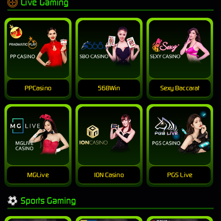
Live Gaming
PPCasino
568Win
Sexy Baccarat
MGLive
ION Casino
PGS Live
Sports Gaming