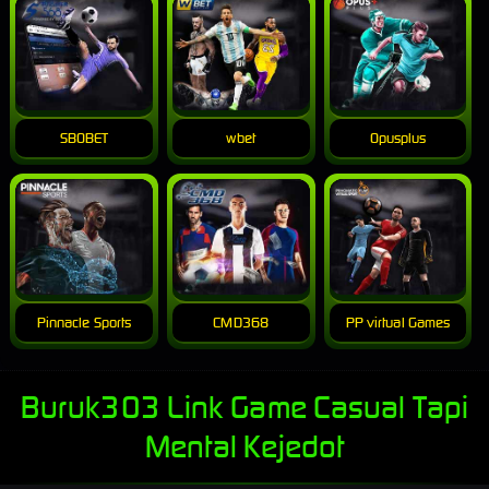
SBOBET
wbet
Opusplus
Pinnacle Sports
CMD368
PP virtual Games
Buruk303 Link Game Casual Tapi
Mental Kejedot