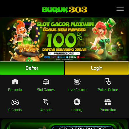
Link Alternatif
Daftar
Login
Beranda
Slot Games
Live Casino
Poker Online
E-Sports
Arcade
Lottery
Promotion