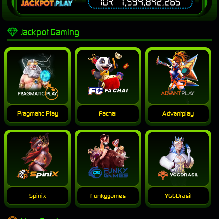
Jackpot Gaming
Pragmatic Play
Fachai
Advantplay
Spinix
Funkygames
YGGDrasil