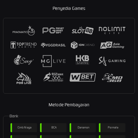
Penyedia Games
Metode Pembayaran
Bank
Cimb Niaga
BCA
Danamon
Permata