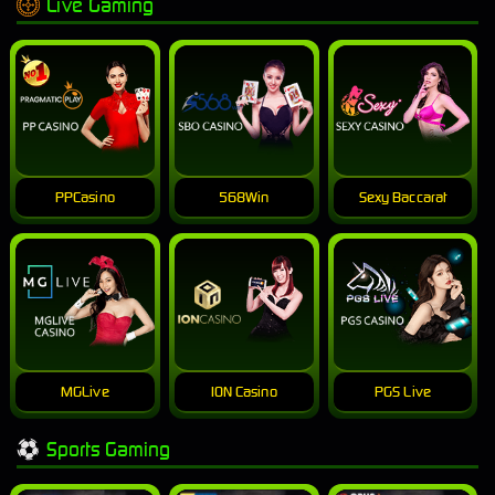
Live Gaming
PPCasino
568Win
Sexy Baccarat
MGLive
ION Casino
PGS Live
Sports Gaming