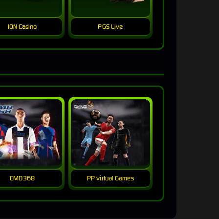
ION Casino
PGS Live
CMD368
PP virtual Games