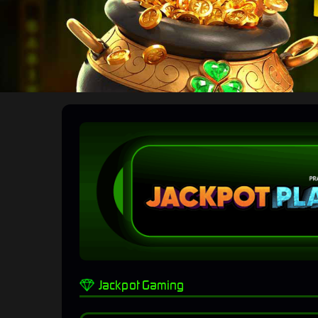
Jackpot Gaming