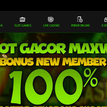
DA
SLOT GAMES
LIVE CASINO
POKER ONLINE
E-S