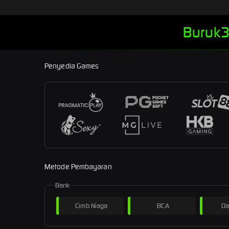
Buruk3
Penyedia Games
Metode Pembayaran
Bank
Cimb Niaga
BCA
D