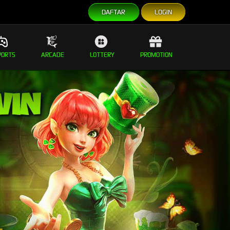
DAFTAR
LOGIN
PORTS
ARCADE
LOTTERY
PROMOTION