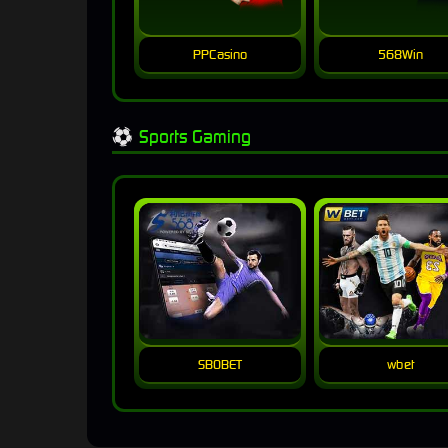
PPCasino
568Win
Sports Gaming
SBOBET
wbet