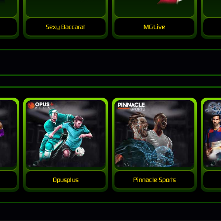
Sexy Baccarat
MGLive
Opusplus
Pinnacle Sports