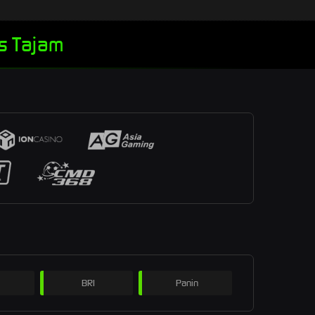
s Tajam
BRI
Panin