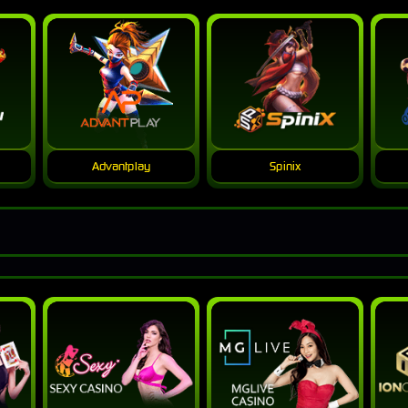
Advantplay
Spinix