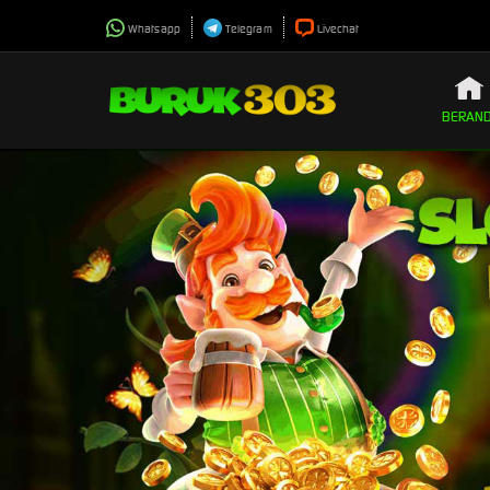
Whatsapp
Telegram
Livechat
BERAN