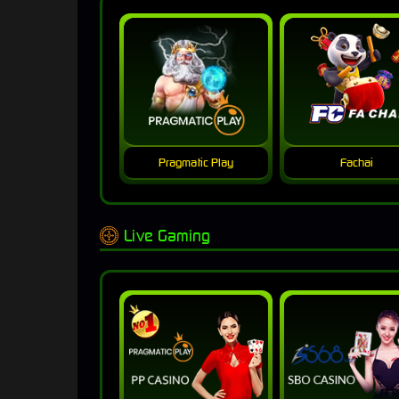
Pragmatic Play
Fachai
Live Gaming