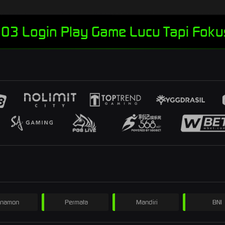
03 Login Play Game Lucu Tapi Foku
anamon
Permata
Mandiri
BNI