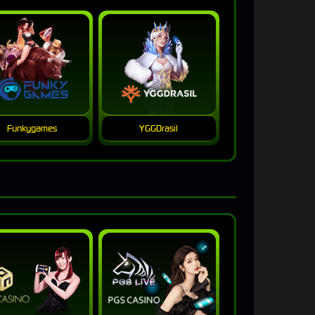
Funkygames
YGGDrasil